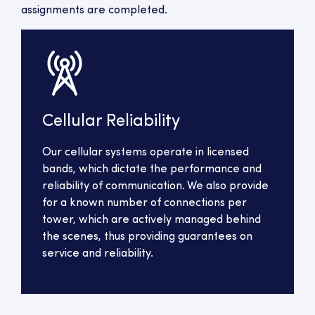
assignments are completed.
Cellular Reliability
Our cellular systems operate in licensed
bands, which dictate the performance and
reliability of communication. We also provide
for a known number of connections per
tower, which are actively managed behind
the scenes, thus providing guarantees on
service and reliability.