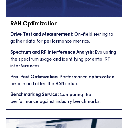
RAN Optimization
Drive Test and Measurement:
On-field testing to
gather data for performance metrics.
Spectrum and RF Interference Analysis:
Evaluating
the spectrum usage and identifying potential RF
interferences.
Pre-Post Optimization:
Performance optimization
before and after the RAN setup.
Benchmarking Service:
Comparing the
performance against industry benchmarks.