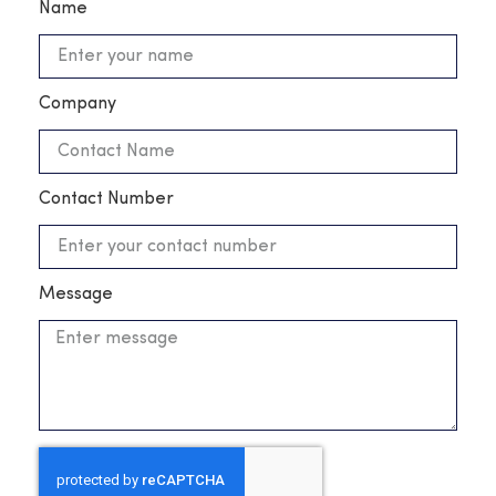
Name
Company
Contact Number
Message