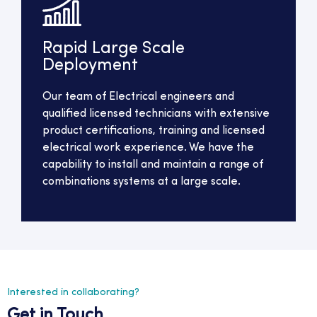
Rapid Large Scale
Deployment
Our team of Electrical engineers and
qualified licensed technicians with extensive
product certifications, training and licensed
electrical work experience. We have the
capability to install and maintain a range of
combinations systems at a large scale.
Interested in collaborating?
Get in Touch