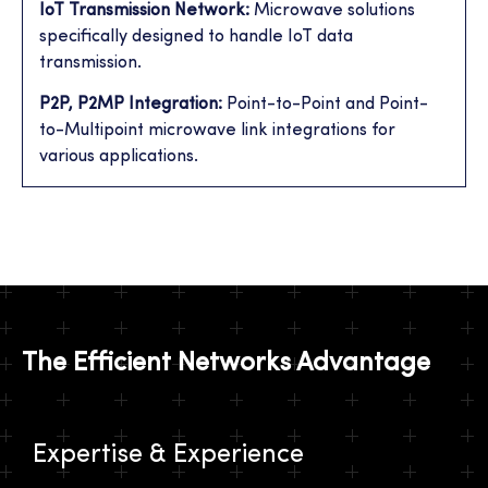
IoT Transmission Network:
Microwave solutions
specifically designed to handle IoT data
transmission.
P2P, P2MP Integration:
Point-to-Point and Point-
to-Multipoint microwave link integrations for
various applications.
The Efficient Networks Advantage
Expertise & Experience