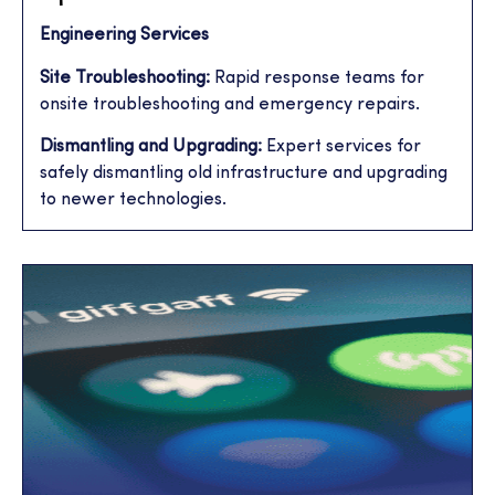
Engineering Services
Site Troubleshooting:
Rapid response teams for
onsite troubleshooting and emergency repairs.
Dismantling and Upgrading:
Expert services for
safely dismantling old infrastructure and upgrading
to newer technologies.