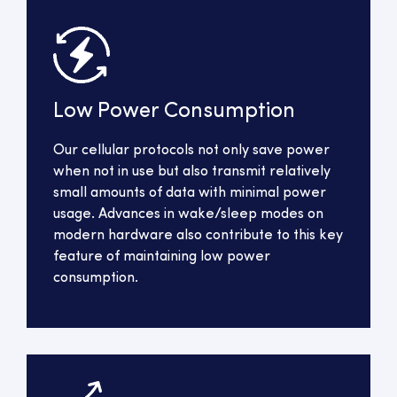
Low Power Consumption
Our cellular protocols not only save power
when not in use but also transmit relatively
small amounts of data with minimal power
usage. Advances in wake/sleep modes on
modern hardware also contribute to this key
feature of maintaining low power
consumption.