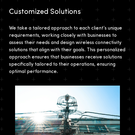
Customized Solutions
We take a tailored approach to each client’s unique
requirements, working closely with businesses to
assess their needs and design wireless connectivity
solutions that align with their goals. This personalized
approach ensures that businesses receive solutions
specifically tailored to their operations, ensuring
optimal performance.