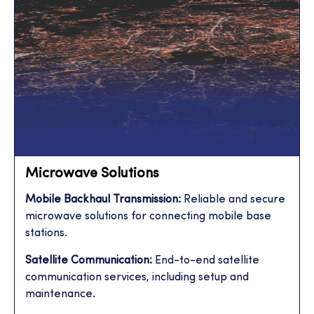
Microwave Solutions
Mobile Backhaul Transmission:
Reliable and secure
microwave solutions for connecting mobile base
stations.
Satellite Communication:
End-to-end satellite
communication services, including setup and
maintenance.