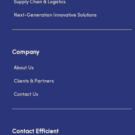
Supply Chain & Logistics
Next-Generation Innovative Solutions
Company
About Us
Clients & Partners
Contact Us
Contact Efficient