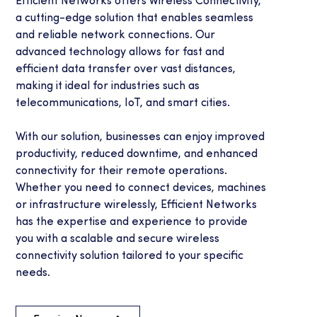
Efficient Networks offers Wireless Connectivity,
a cutting-edge solution that enables seamless
and reliable network connections. Our
advanced technology allows for fast and
efficient data transfer over vast distances,
making it ideal for industries such as
telecommunications, IoT, and smart cities.
With our solution, businesses can enjoy improved
productivity, reduced downtime, and enhanced
connectivity for their remote operations.
Whether you need to connect devices, machines
or infrastructure wirelessly, Efficient Networks
has the expertise and experience to provide
you with a scalable and secure wireless
connectivity solution tailored to your specific
needs.