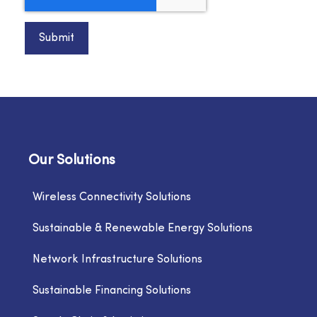
Submit
Our Solutions
Wireless Connectivity Solutions
Sustainable & Renewable Energy Solutions
Network Infrastructure Solutions
Sustainable Financing Solutions