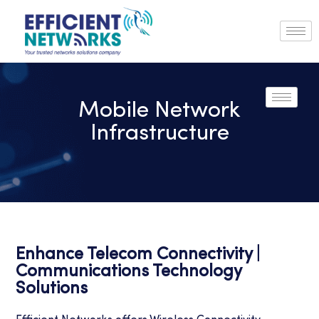
Mobile Network
Infrastructure
Enhance Telecom Connectivity |
Communications Technology
Solutions