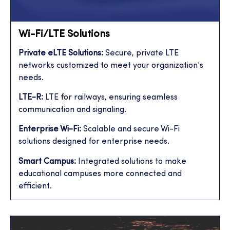
Wi-Fi/LTE Solutions
Private eLTE Solutions:
Secure, private LTE
networks customized to meet your organization’s
needs.
LTE-R:
LTE for railways, ensuring seamless
communication and signaling.
Enterprise Wi-Fi:
Scalable and secure Wi-Fi
solutions designed for enterprise needs.
Smart Campus:
Integrated solutions to make
educational campuses more connected and
efficient.