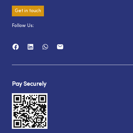
Get in touch
Follow Us:
Pay Securely