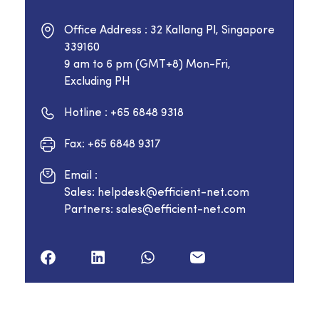
Office Address : 32 Kallang Pl, Singapore
339160
9 am to 6 pm (GMT+8) Mon-Fri,
Excluding PH
Hotline : +65 6848 9318
Fax: +65 6848 9317
Email :
Sales: helpdesk@efficient-net.com
Partners: sales@efficient-net.com