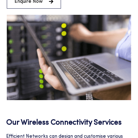
Enquire Now
Our Wireless Connectivity Services
Efficient Networks can design and customise various