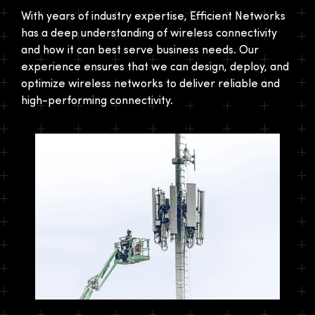
With years of industry expertise, Efficient Networks
has a deep understanding of wireless connectivity
and how it can best serve business needs. Our
experience ensures that we can design, deploy, and
optimize wireless networks to deliver reliable and
high-performing connectivity.