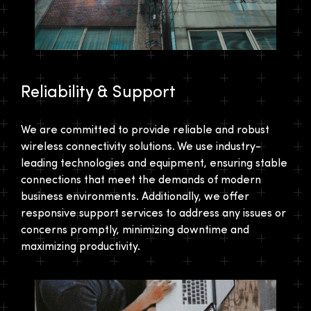
Reliability & Support
We are committed to provide reliable and robust
wireless connectivity solutions. We use industry-
leading technologies and equipment, ensuring stable
connections that meet the demands of modern
business environments. Additionally, we offer
responsive support services to address any issues or
concerns promptly, minimizing downtime and
maximizing productivity.