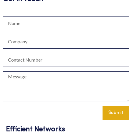
Submit
Efficient Networks