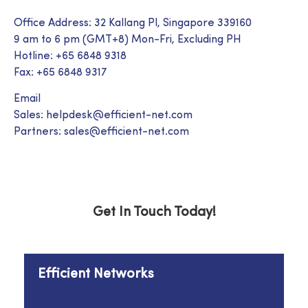
Office Address: 32 Kallang Pl, Singapore 339160
9 am to 6 pm (GMT+8) Mon-Fri, Excluding PH
Hotline: +65 6848 9318
Fax: +65 6848 9317
Email
Sales: helpdesk@efficient-net.com
Partners: sales@efficient-net.com
Get In Touch Today!
Efficient Networks