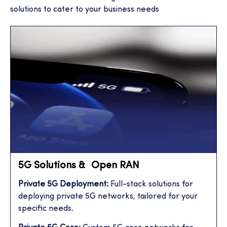
solutions to cater to your business needs
5G Solutions & Open RAN
Private 5G Deployment:
Full-stack solutions for
deploying private 5G networks, tailored for your
specific needs.