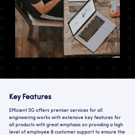
Key Features
Efficient SG offers premier services for all
engineering works with extensive key features for
all products with great emphasis on providing a high
level of employee & customer support to ensure the