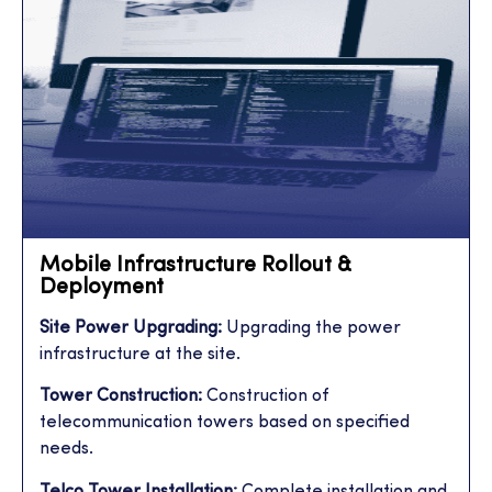
Mobile Infrastructure Rollout &
Deployment
Site Power Upgrading:
Upgrading the power
infrastructure at the site.
Tower Construction:
Construction of
telecommunication towers based on specified
needs.
Telco Tower Installation:
Complete installation and