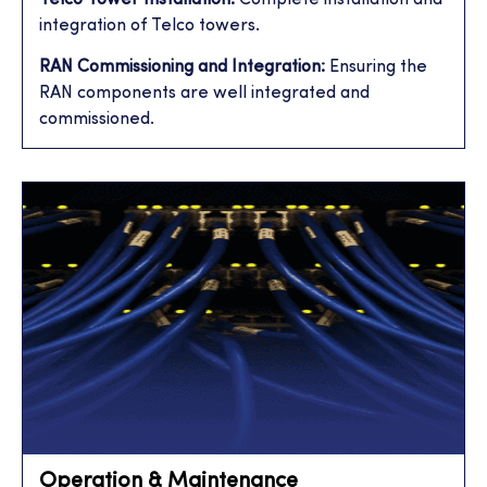
integration of Telco towers.
RAN Commissioning and Integration:
Ensuring the
RAN components are well integrated and
commissioned.
Operation & Maintenance