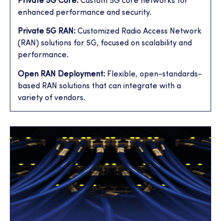
Private 5G Core:
Custom 5G core networks for
enhanced performance and security.
Private 5G RAN:
Customized Radio Access Network
(RAN) solutions for 5G, focused on scalability and
performance.
Open RAN Deployment:
Flexible, open-standards-
based RAN solutions that can integrate with a
variety of vendors.