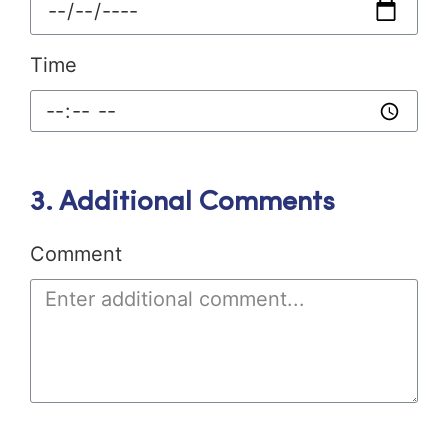
Time
3. Additional Comments
Comment