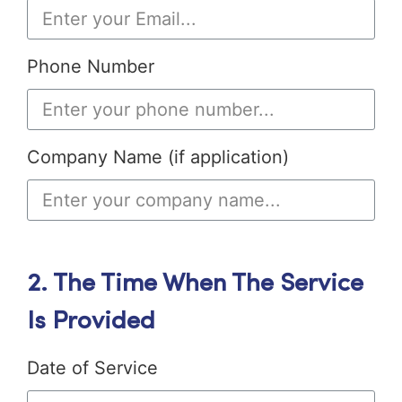
Phone Number
Company Name (if application)
2. The Time When The Service
Is Provided
Date of Service