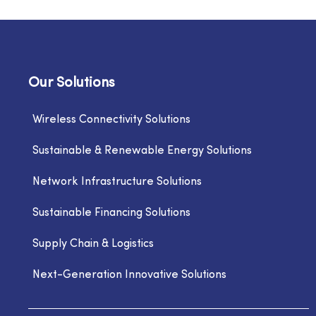
Our Solutions
Wireless Connectivity Solutions
Sustainable & Renewable Energy Solutions
Network Infrastructure Solutions
Sustainable Financing Solutions
Supply Chain & Logistics
Next-Generation Innovative Solutions