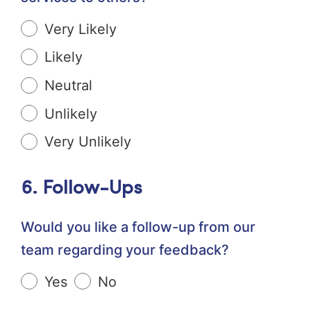
Very Likely
Likely
Neutral
Unlikely
Very Unlikely
6. Follow-Ups
Would you like a follow-up from our
team regarding your feedback?
Yes
No