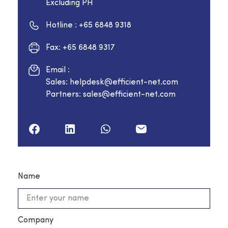
Excluding PH
Hotline : +65 6848 9318
Fax: +65 6848 9317
Email :
Sales: helpdesk@efficient-net.com
Partners: sales@efficient-net.com
Name
Company