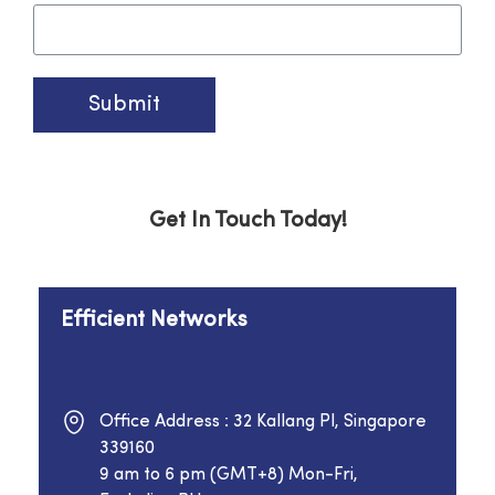
Submit
Get In Touch Today!
Efficient Networks
Office Address : 32 Kallang Pl, Singapore
339160
9 am to 6 pm (GMT+8) Mon-Fri,