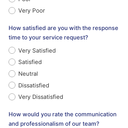
Very Poor
How satisfied are you with the response
time to your service request?
Very Satisfied
Satisfied
Neutral
Dissatisfied
Very Dissatisfied
How would you rate the communication
and professionalism of our team?