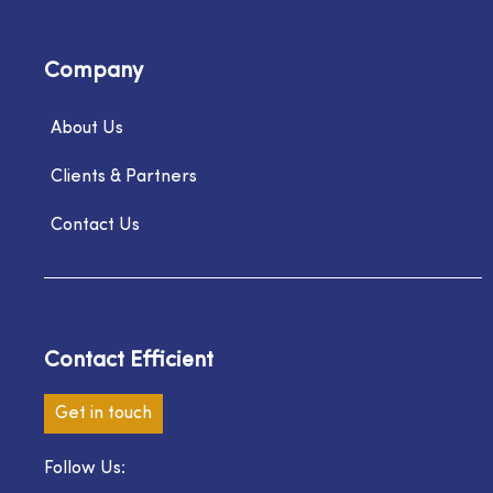
Company
About Us
Clients & Partners
Contact Us
Contact Efficient
Get in touch
Follow Us: