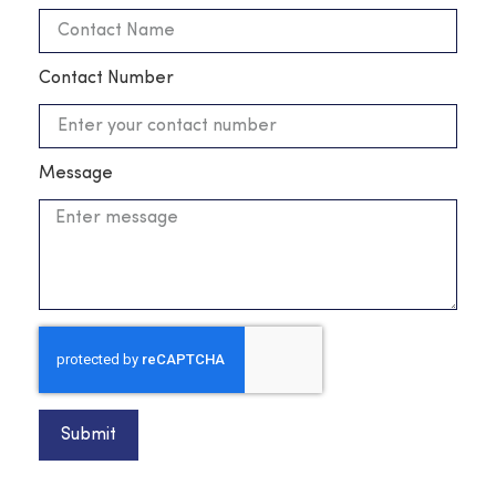
Contact Number
Message
Submit