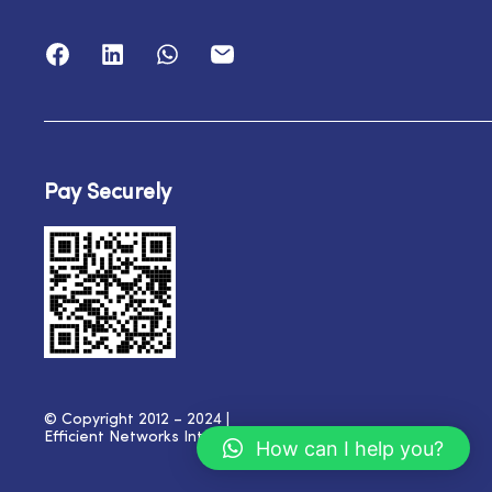
Pay Securely
© Copyright 2012 – 2024 |
Efficient Networks International
| All Rights Reserved
How can I help you?