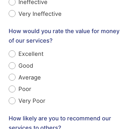
Ineffective
Very Ineffective
How would you rate the value for money
of our services?
Excellent
Good
Average
Poor
Very Poor
How likely are you to recommend our
services to others?