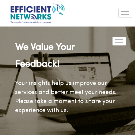
We Value Your
Feedback!
Your insights help us improve our
services and better meet your needs.
Please take a moment to share your
experience with us.