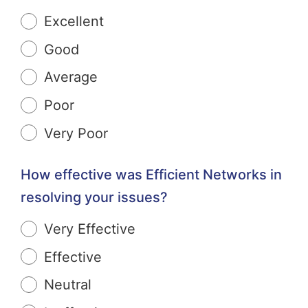
Excellent
Good
Average
Poor
Very Poor
How effective was Efficient Networks in
resolving your issues?
Very Effective
Effective
Neutral