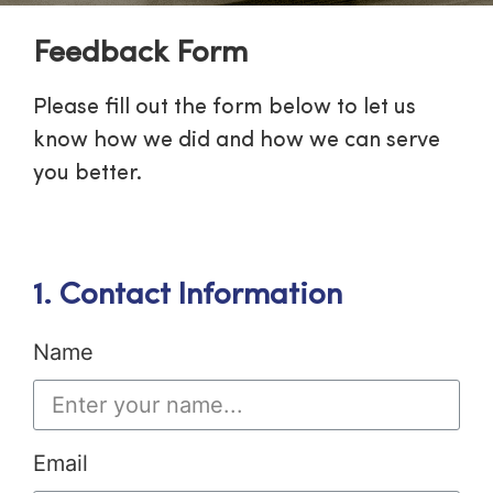
Feedback Form
Please fill out the form below to let us
know how we did and how we can serve
you better.
1. Contact Information
Name
Email