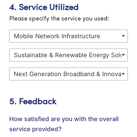
4. Service Utilized
Please specify the service you used:
5. Feedback
How satisfied are you with the overall
service provided?