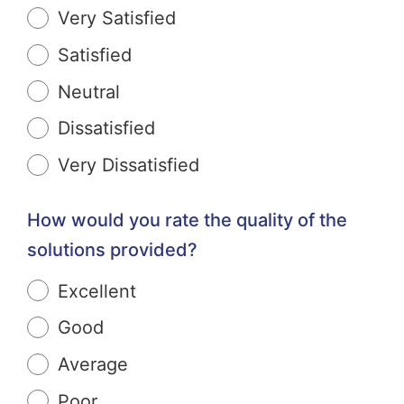
Very Satisfied
Satisfied
Neutral
Dissatisfied
Very Dissatisfied
How would you rate the quality of the
solutions provided?
Excellent
Good
Average
Poor