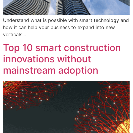
Understand what is possible with smart technology and
how it can help your business to expand into new
verticals…
Top 10 smart construction
innovations without
mainstream adoption