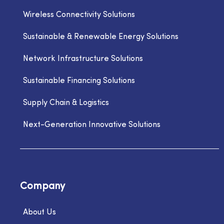
Wireless Connectivity Solutions
Sustainable & Renewable Energy Solutions
Network Infrastructure Solutions
Sustainable Financing Solutions
Supply Chain & Logistics
Next-Generation Innovative Solutions
Company
About Us