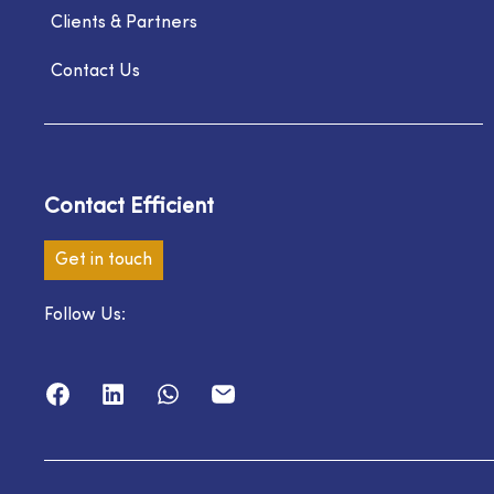
Clients & Partners
Contact Us
Contact Efficient
Get in touch
Follow Us: