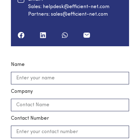
Sales: helpdesk@efficient-net.com
Partners: sales@efficient-net.com
Name
Company
Contact Number