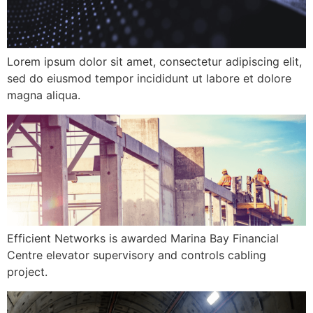
Lorem ipsum dolor sit amet, consectetur adipiscing elit,
sed do eiusmod tempor incididunt ut labore et dolore
magna aliqua.
Efficient Networks is awarded Marina Bay Financial
Centre elevator supervisory and controls cabling
project.