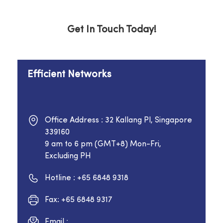
Get In Touch Today!
Efficient Networks
Office Address : 32 Kallang Pl, Singapore
339160
9 am to 6 pm (GMT+8) Mon-Fri,
Excluding PH
Hotline : +65 6848 9318
Fax: +65 6848 9317
Email :