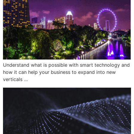
Understand what is possible with smart technology and
how it can help your business to expand into new
verticals …