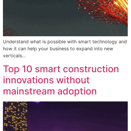
Understand what is possible with smart technology and
how it can help your business to expand into new
verticals…
Top 10 smart construction
innovations without
mainstream adoption