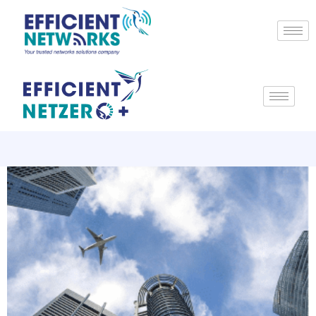
Top 10 smart construction
innovations without
mainstream adoption