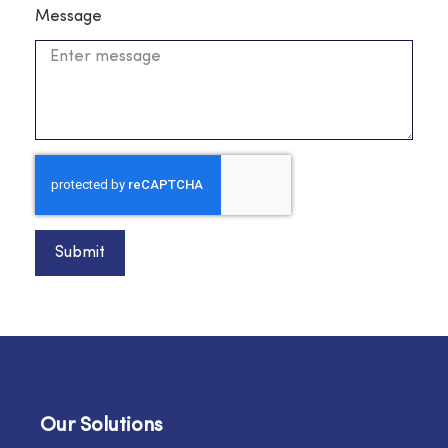
Message
Submit
Our Solutions