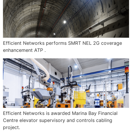
Efficient Networks performs SMRT NEL 2G coverage
enhancement ATP .
Efficient Networks is awarded Marina Bay Financial
Centre elevator supervisory and controls cabling
project.